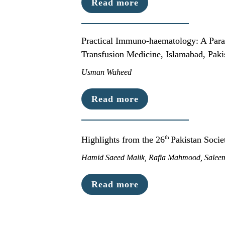
Read more
Practical Immuno-haematology: A Para
Transfusion Medicine, Islamabad, Paki
Usman Waheed
Read more
th 
Highlights from the 26
Pakistan Soci
Hamid Saeed Malik, Rafia Mahmood, Sale
Read more