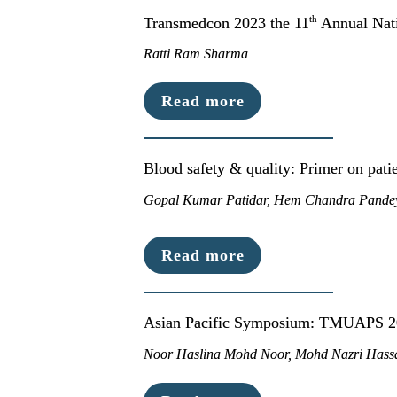
th
Transmedcon 2023 the 11
 Annual Nat
Ratti Ram Sharma
Read more
Blood safety & quality: Primer on pat
Gopal Kumar Patidar, Hem Chandra Pandey
Read more
Asian Pacific Symposium: TMUAPS 
Noor Haslina Mohd Noor, Mohd Nazri Hassa