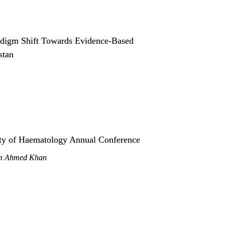
digm Shift Towards Evidence-Based 
stan
ety of Haematology Annual Conference
em Ahmed Khan