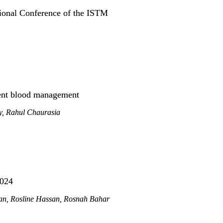
ional Conference of the ISTM
ient blood management
, Rahul Chaurasia
2024
n, Rosline Hassan, Rosnah Bahar