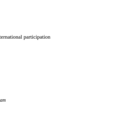
rnational participation
ram