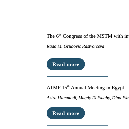
th
The 6
 Congress of the MSTM with inte
Rada M. Grubovic Rastvorceva
Read more
th
ATMF 15
 Annual Meeting in Egypt
Aziza Hammadi, Magdy El Ekiaby, Dina Ek
Read more